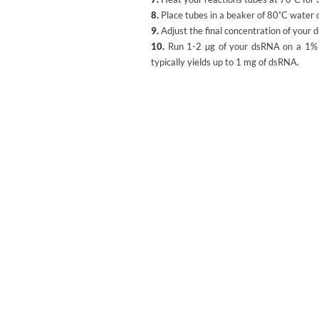
8.
Place tubes in a beaker of 80˚C water 
9.
Adjust the final concentration of your 
10.
Run 1-2 µg of your dsRNA on a 1% Ag
typically yields up to 1 mg of dsRNA.