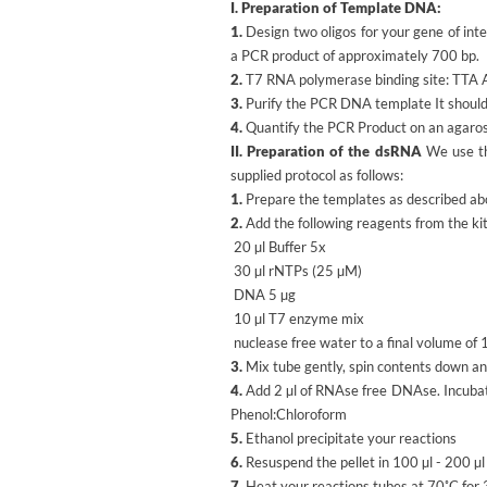
I. Preparation of Template DNA:
1.
Design two oligos for your gene of inte
a PCR product of approximately 700 bp.
2.
T7 RNA polymerase binding site: T
3.
Purify the PCR DNA template It should 
4.
Quantify the PCR Product on an agarose
II. Preparation of the dsRNA
We use t
supplied protocol as follows:
1.
Prepare the templates as described ab
2.
Add the following reagents from the kit
20 µl Buffer 5x
30 µl rNTPs (25 µM)
DNA 5 µg
10 µl T7 enzyme mix
nuclease free water to a final volume of 
3.
Mix tube gently, spin contents down and
4.
Add 2 µl of RNAse free DNAse. Incubat
Phenol:Chloroform
5.
Ethanol precipitate your reactions
6.
Resuspend the pellet in 100 µl - 200 µl
7.
Heat your reactions tubes at 70˚C for 