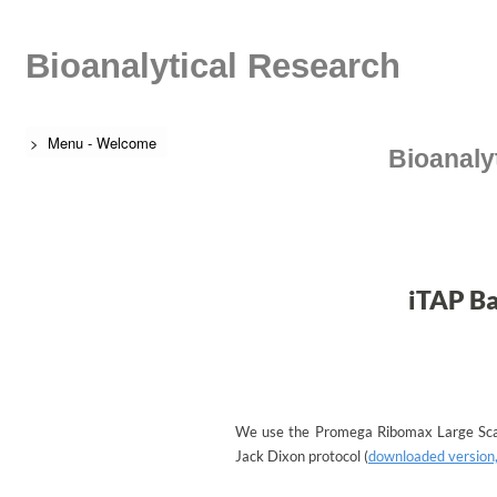
Bioanalytical Research
> Menu - Welcome
Bioanaly
iTAP Ba
We use the Promega Ribomax Large Sca
Jack Dixon protocol (
downloaded version