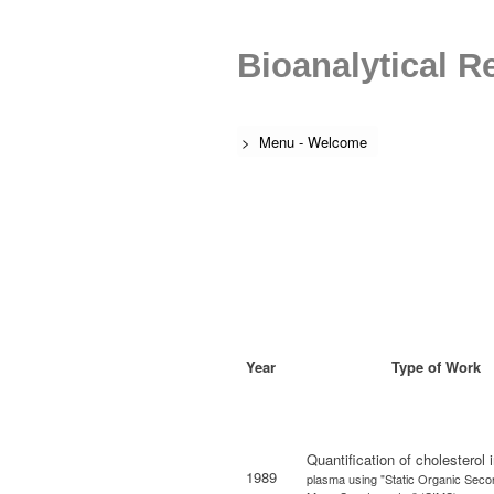
Bioanalytical R
> Menu - Welcome