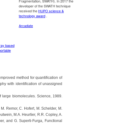
improved method for quantification of
hy with identification of unassigned
f large biomolecules. Science, 1989.
, M. Remor, C. Hofert, M. Schelder, M.
utwein, M.A. Heurtier, R.R. Copley, A.
er, and G. Superti-Furga, Functional