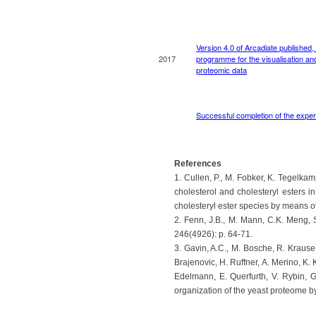
References
1. Cullen, P., M. Fobker, K. Tegelka
cholesterol and cholesteryl esters
cholesteryl ester species by means o
2. Fenn, J.B., M. Mann, C.K. Meng, 
246(4926): p. 64-71.
3. Gavin, A.C., M. Bosche, R. Krause,
Brajenovic, H. Ruffner, A. Merino, K.
Edelmann, E. Querfurth, V. Rybin, G
organization of the yeast proteome b