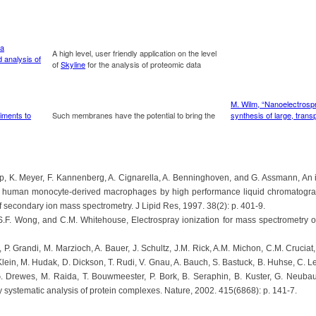
mp, K. Meyer, F. Kannenberg, A. Cignarella, A. Benninghoven, and G. Assmann, An 
 in human monocyte-derived macrophages by high performance liquid chromatograp
f secondary ion mass spectrometry. J Lipid Res, 1997. 38(2): p. 401-9.
S.F. Wong, and C.M. Whitehouse, Electrospray ionization for mass spectrometry o
 P. Grandi, M. Marzioch, A. Bauer, J. Schultz, J.M. Rick, A.M. Michon, C.M. Cruciat
 Klein, M. Hudak, D. Dickson, T. Rudi, V. Gnau, A. Bauch, S. Bastuck, B. Huhse, C. Le
. Drewes, M. Raida, T. Bouwmeester, P. Bork, B. Seraphin, B. Kuster, G. Neubau
y systematic analysis of protein complexes. Nature, 2002. 415(6868): p. 141-7.