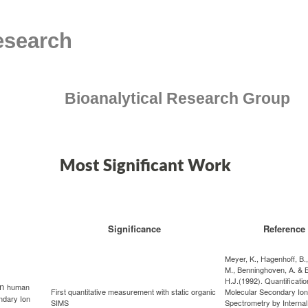
esearch
Bioanalytical Research Group
Most Significant Work