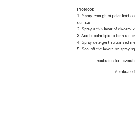
Protocol:
1. Spray enough bi-polar lipid on
surface
2. Spray a thin layer of glycerol
3. Add bi-polar lipid to form a m
4. Spray detergent solubilised m
5. Seal off the layers by sprayin
Incubation for several
Membrane for