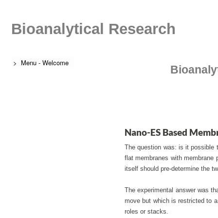
Bioanalytical Research
> Menu - Welcome
Bioanaly
Nano-ES Based Membr
The question was: is it possible 
flat membranes with membrane pr
itself should pre-determine the
The experimental answer was that
move but which is restricted to a
roles or stacks.